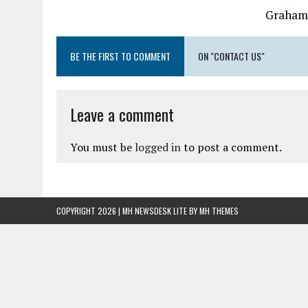
Graham
BE THE FIRST TO COMMENT
ON "CONTACT US"
Leave a comment
You must be
logged in
to post a comment.
COPYRIGHT 2026 | MH NEWSDESK LITE BY
MH THEMES