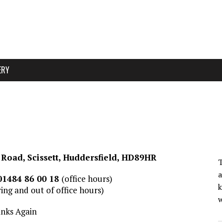
ERY
Road, Scissett, Huddersfield, HD89HR
T
a
01484 86 00 18
(office hours)
k
ing and out of office hours)
w
nks Again