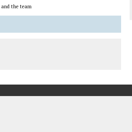
 and the team