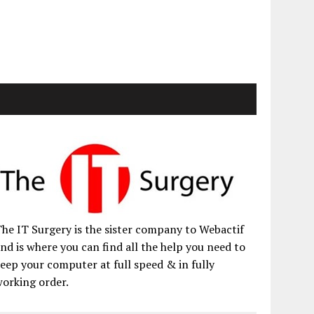
he IT Surgery is the sister company to Webactif
nd is where you can find all the help you need to
eep your computer at full speed & in fully
orking order.