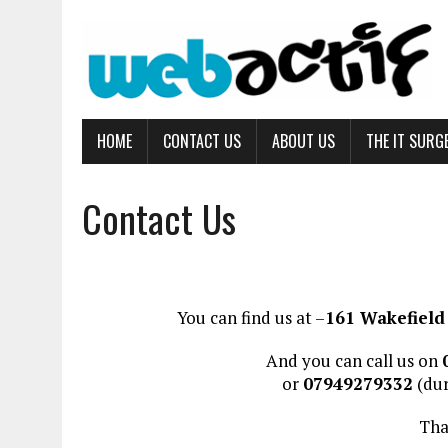
HOME
CONTACT US
ABOUT US
THE IT SURG
Contact Us
You can find us at –
161 Wakefield 
And you can call us on
or
07949279332
(dur
Tha